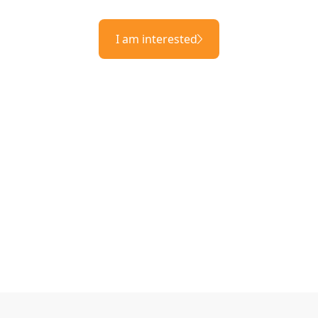
I am interested