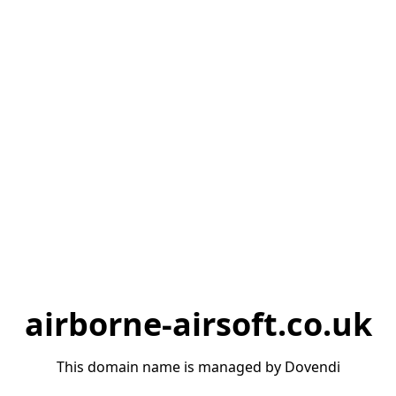
airborne-airsoft.co.uk
This domain name is managed by Dovendi