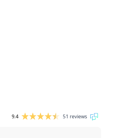
9.4
51 reviews