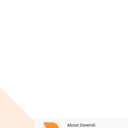
About Dovendi